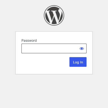
Password