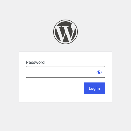
Password