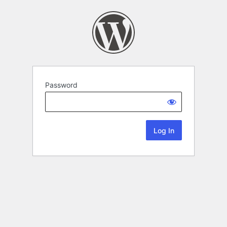
Password