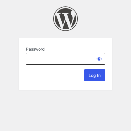
Password