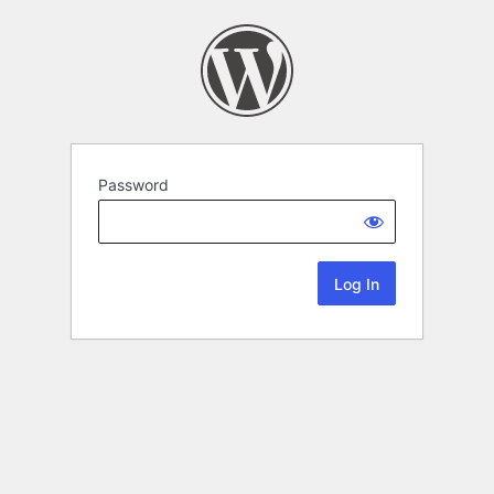
Password