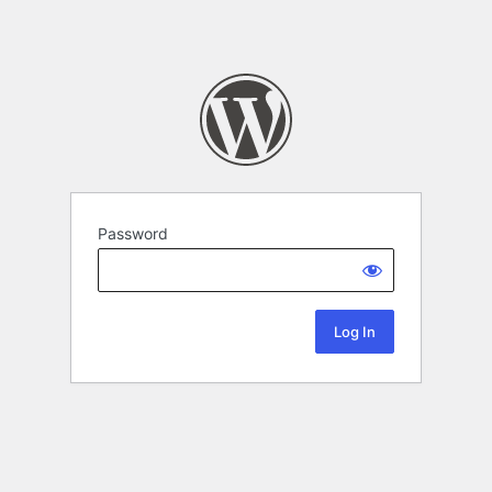
Password