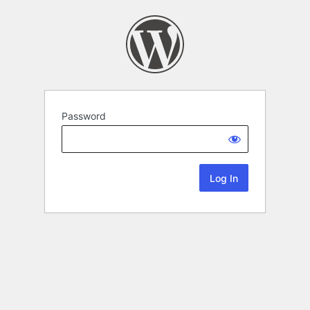
Password