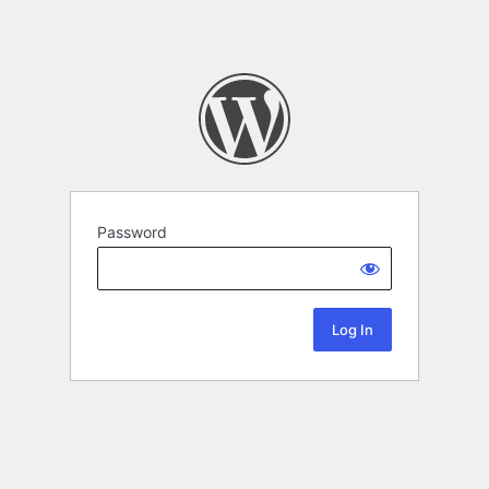
Password