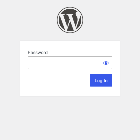
Password