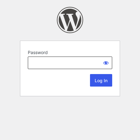
Password