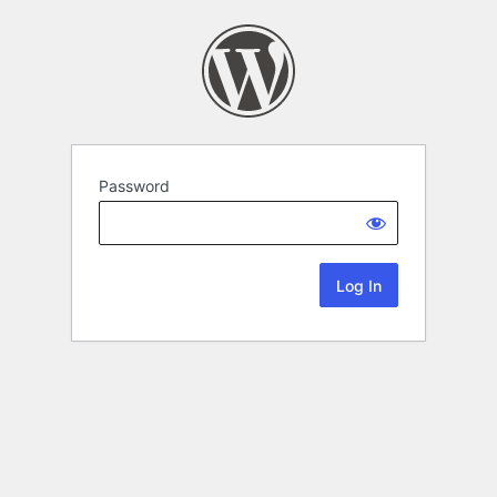
Password