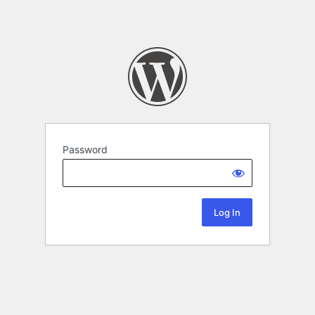
Password