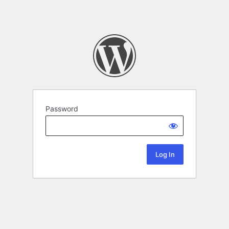
Password