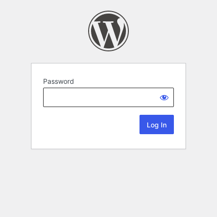
Password