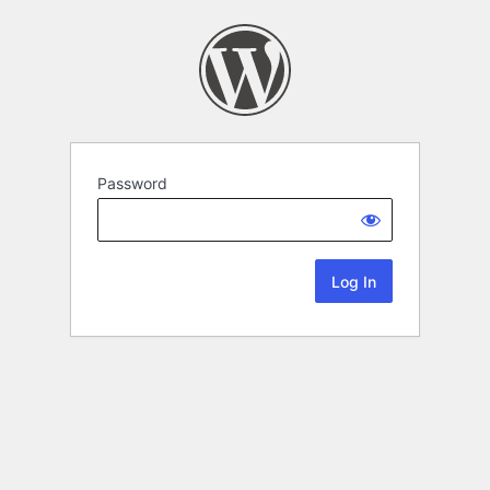
Password