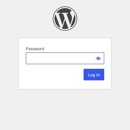
Password