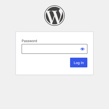
Password