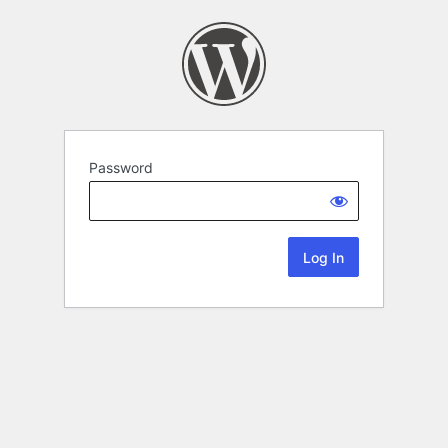
Password