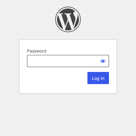
Password