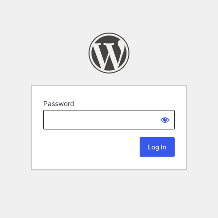
Password