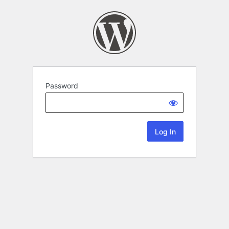
Password