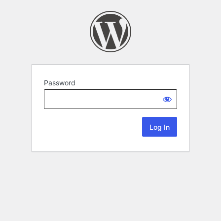
Password