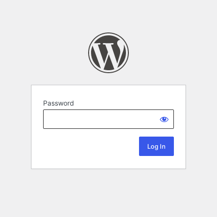
Password