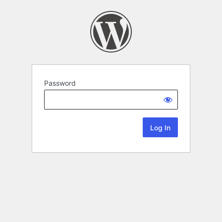
Password