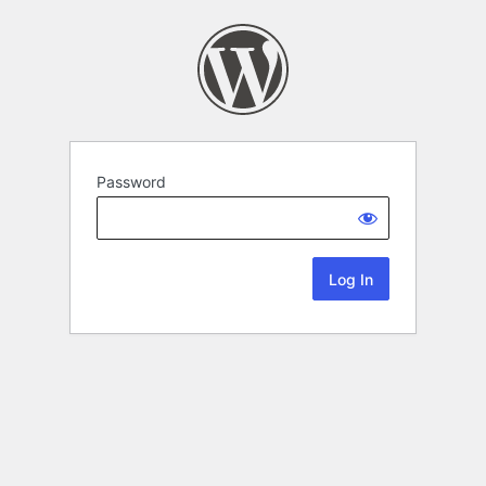
Password