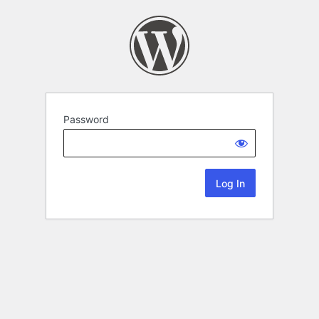
Password