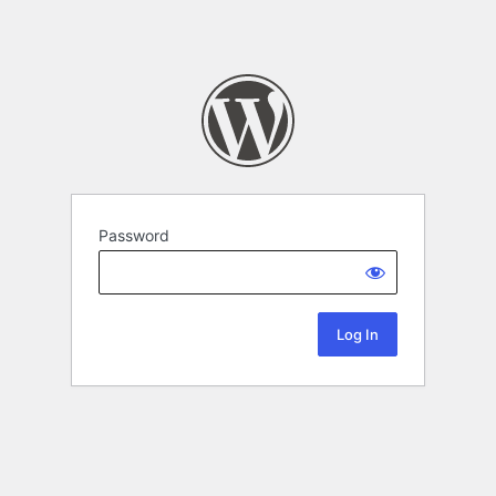
Password