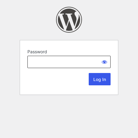
Password