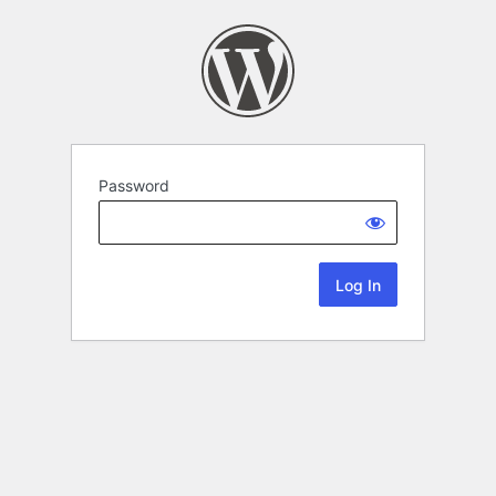
Password