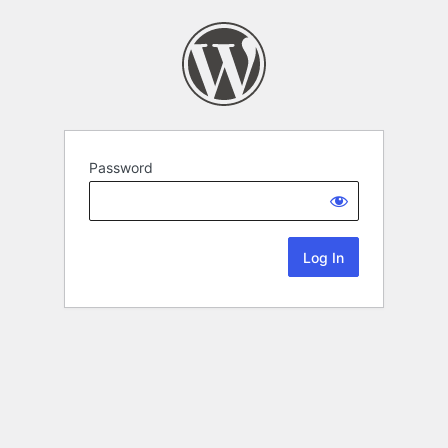
Password