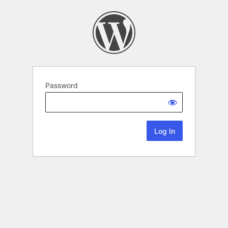
Password