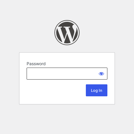
Password