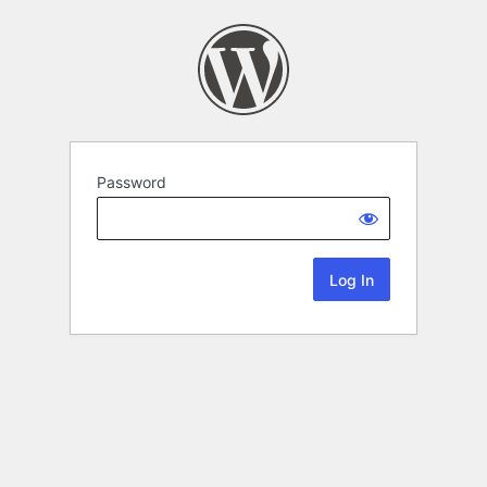
Password