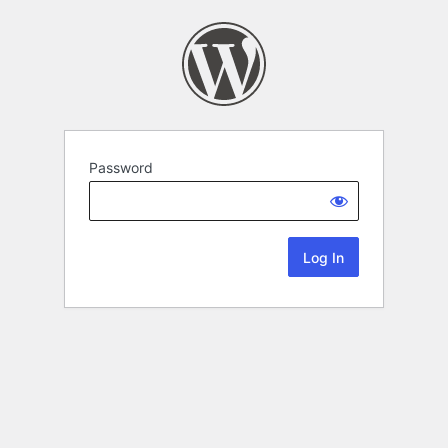
Password