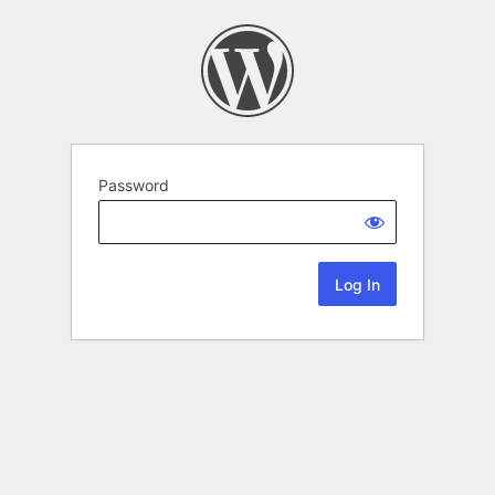
Password