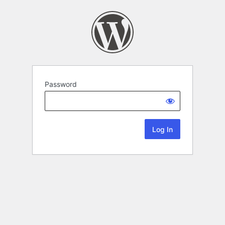
Password