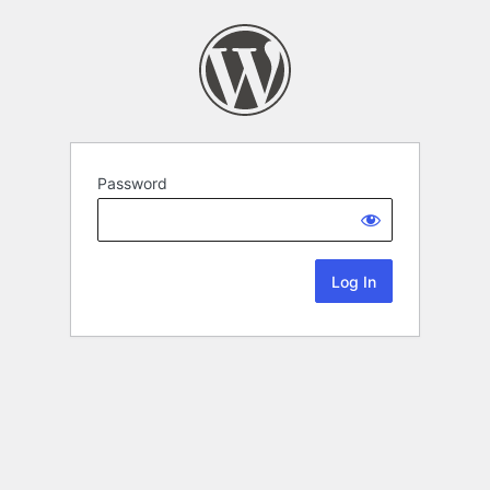
Password