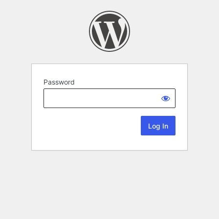
Password