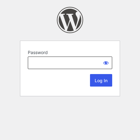
Password