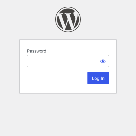
Password