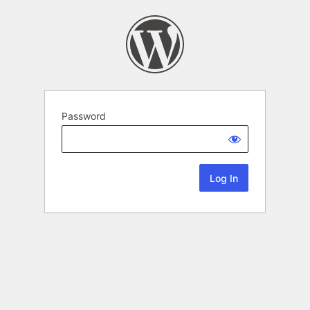
Password