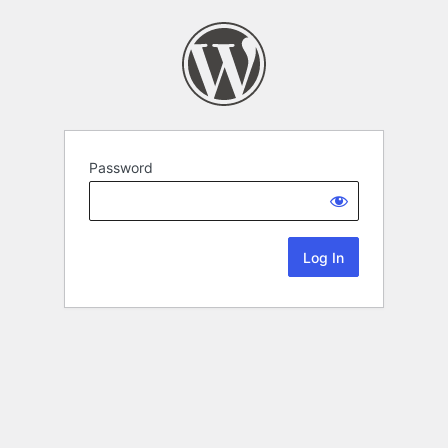
Password