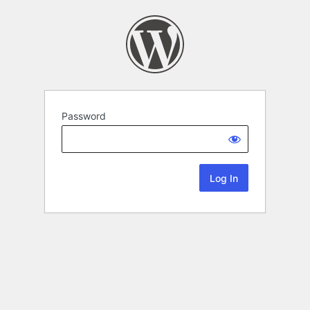
Password