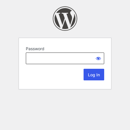
Password