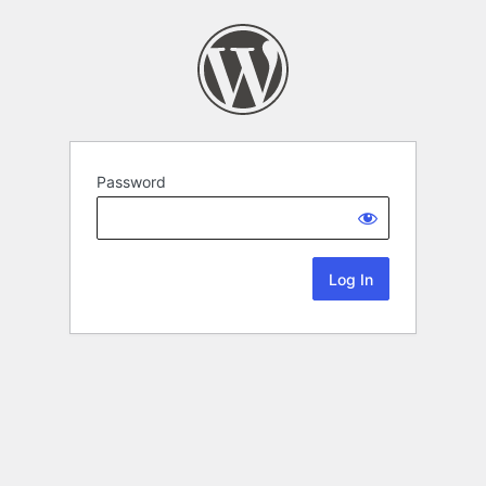
Password