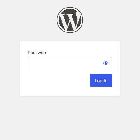
Password