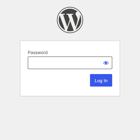
Password