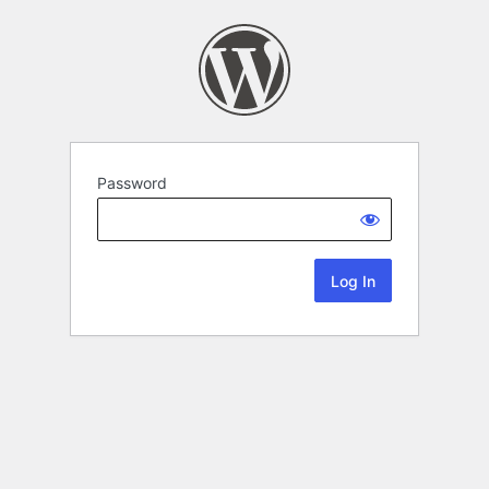
Password