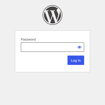
Password