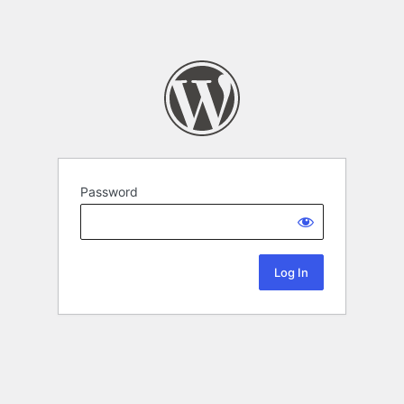
Password